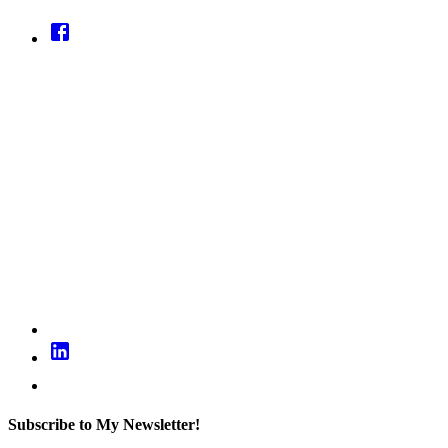
Subscribe to My Newsletter!