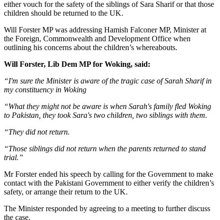
either vouch for the safety of the siblings of Sara Sharif or that those
children should be returned to the UK.
Will Forster MP was addressing Hamish Falconer MP, Minister at
the Foreign, Commonwealth and Development Office when
outlining his concerns about the children’s whereabouts.
Will Forster, Lib Dem MP for Woking, said:
“I'm sure the Minister is aware of the tragic case of Sarah Sharif in
my constituency in Woking
“What they might not be aware is when Sarah's family fled Woking
to Pakistan, they took Sara's two children, two siblings with them.
“They did not return.
“Those siblings did not return when the parents returned to stand
trial.”
Mr Forster ended his speech by calling for the Government to make
contact with the Pakistani Government to either verify the children’s
safety, or arrange their return to the UK.
The Minister responded by agreeing to a meeting to further discuss
the case.