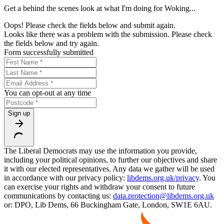
Get a behind the scenes look at what I'm doing for Woking...
Oops! Please check the fields below and submit again.
Looks like there was a problem with the submission. Please check
the fields below and try again.
Form successfully submitted
You can opt-out at any time
Sign up
The Liberal Democrats may use the information you provide,
including your political opinions, to further our objectives and share
it with our elected representatives. Any data we gather will be used
in accordance with our privacy policy:
libdems.org.uk/privacy
. You
can exercise your rights and withdraw your consent to future
communications by contacting us:
data.protection@libdems.org.uk
or: DPO, Lib Dems, 66 Buckingham Gate, London, SW1E 6AU.