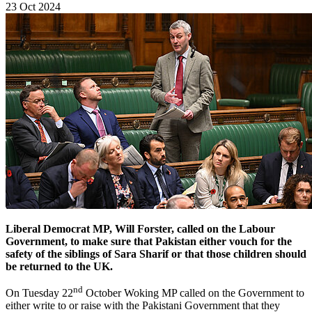
23 Oct 2024
Liberal Democrat MP, Will Forster, called on the Labour
Government, to make sure that Pakistan either vouch for the
safety of the siblings of Sara Sharif or that those children should
be returned to the UK.
nd
On Tuesday 22
October Woking MP called on the Government to
either write to or raise with the Pakistani Government that they