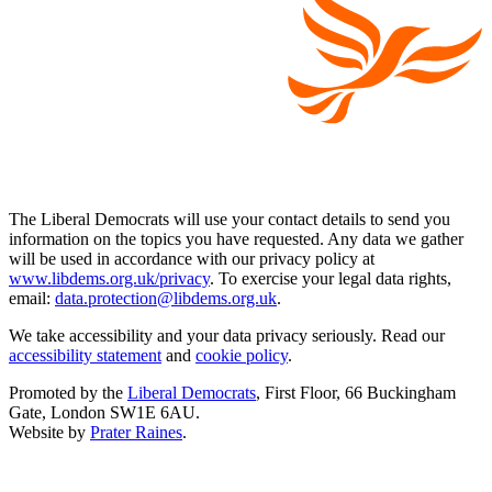
The Liberal Democrats will use your contact details to send you
information on the topics you have requested. Any data we gather
will be used in accordance with our privacy policy at
www.libdems.org.uk/privacy
. To exercise your legal data rights,
email:
data.protection@libdems.org.uk
.
We take accessibility and your data privacy seriously. Read our
accessibility statement
and
cookie policy
.
Promoted by the
Liberal Democrats
, First Floor, 66 Buckingham
Gate, London SW1E 6AU.
Website by
Prater Raines
.