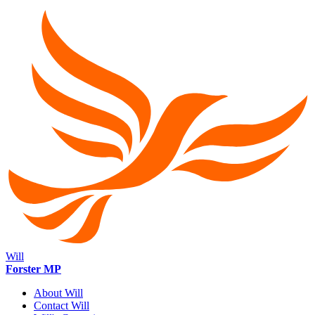
Will
Forster MP
About Will
Contact Will