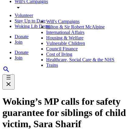
Will's Campaigns
Volunteer
Stay Up to Date
Will's Campaigns
Woking Lib Dems
Hilton & Sir Robert McAlpine
International Affairs
Donate
Housing & Welfare
Join
Vulnerable Children
Council Finance
Donate
Cost of living
Join
Healthcare, Social Care & the NHS
Trains
Woking’s MP calls for safety
guarantee for siblings of child
victim, Sara Sharif