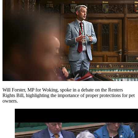
Will Forster, MP for Woking, spoke in a debate on the Renters
Rights Bill, highlighting the importance of proper protections for pet
owners.