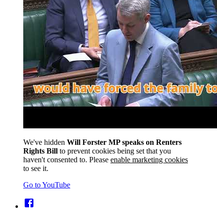
We've hidden
Will Forster MP speaks on Renters
Rights Bill
to prevent cookies being set that you
haven't consented to. Please
enable marketing cookies
to see it.
Go to YouTube