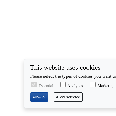
This website uses cookies
Please select the types of cookies you want to
Essential
Analytics
Marketing