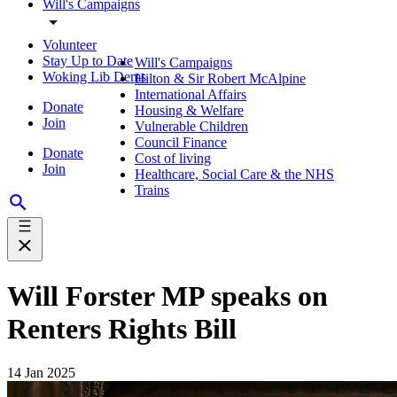
Will's Campaigns
Volunteer
Stay Up to Date
Will's Campaigns
Woking Lib Dems
Hilton & Sir Robert McAlpine
International Affairs
Donate
Housing & Welfare
Join
Vulnerable Children
Council Finance
Donate
Cost of living
Join
Healthcare, Social Care & the NHS
Trains
Will Forster MP speaks on
Renters Rights Bill
14 Jan 2025