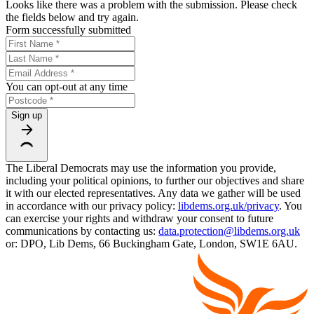
Looks like there was a problem with the submission. Please check
the fields below and try again.
Form successfully submitted
You can opt-out at any time
Sign up
The Liberal Democrats may use the information you provide,
including your political opinions, to further our objectives and share
it with our elected representatives. Any data we gather will be used
in accordance with our privacy policy:
libdems.org.uk/privacy
. You
can exercise your rights and withdraw your consent to future
communications by contacting us:
data.protection@libdems.org.uk
or: DPO, Lib Dems, 66 Buckingham Gate, London, SW1E 6AU.