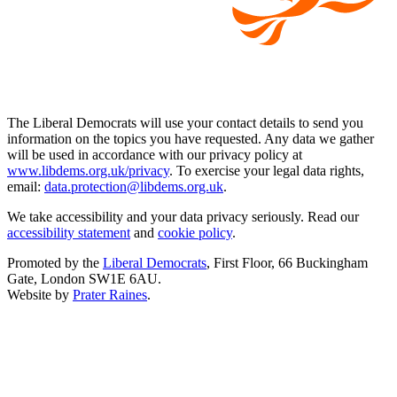
The Liberal Democrats will use your contact details to send you
information on the topics you have requested. Any data we gather
will be used in accordance with our privacy policy at
www.libdems.org.uk/privacy
. To exercise your legal data rights,
email:
data.protection@libdems.org.uk
.
We take accessibility and your data privacy seriously. Read our
accessibility statement
and
cookie policy
.
Promoted by the
Liberal Democrats
, First Floor, 66 Buckingham
Gate, London SW1E 6AU.
Website by
Prater Raines
.