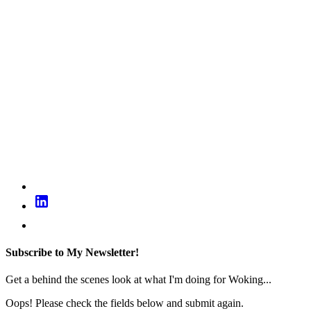
Subscribe to My Newsletter!
Get a behind the scenes look at what I'm doing for Woking...
Oops! Please check the fields below and submit again.