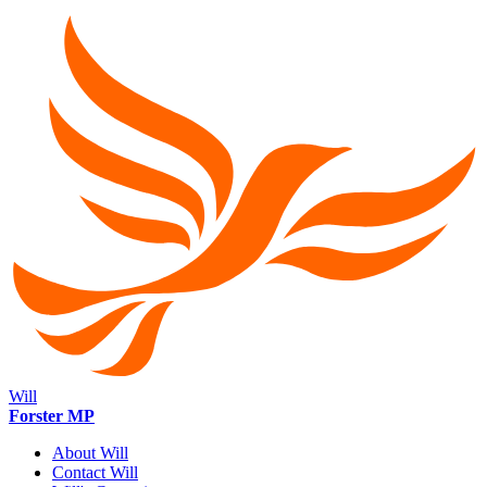
Will
Forster MP
About Will
Contact Will