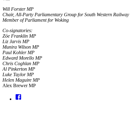
Will Forster MP
Chair, All-Party Parliamentary Group for South Western Railway
Member of Parliament for Woking
Co-signatories:
Zöe Franklin MP
Liz Jarvis MP
Munira Wilson MP
Paul Kohler MP
Edward Morello MP
Chris Coghlan MP
Al Pinkerton MP
Luke Taylor MP
Helen Maguire MP
Alex Brewer MP