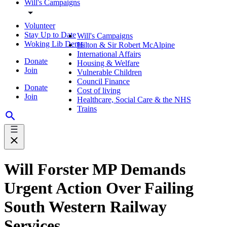
Will's Campaigns
Volunteer
Stay Up to Date
Will's Campaigns
Woking Lib Dems
Hilton & Sir Robert McAlpine
International Affairs
Donate
Housing & Welfare
Join
Vulnerable Children
Council Finance
Donate
Cost of living
Join
Healthcare, Social Care & the NHS
Trains
Will Forster MP Demands
Urgent Action Over Failing
South Western Railway
Services