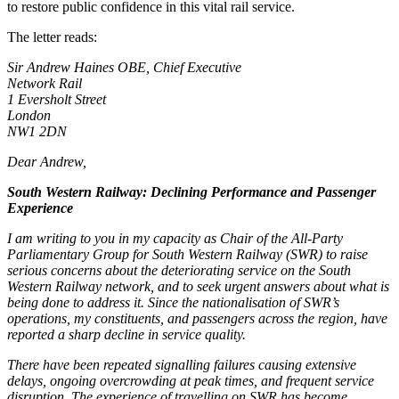
to restore public confidence in this vital rail service.
The letter reads:
Sir Andrew Haines OBE, Chief Executive
Network Rail
1 Eversholt Street
London
NW1 2DN
Dear Andrew,
South Western Railway: Declining Performance and Passenger
Experience
I am writing to you in my capacity as Chair of the All-Party
Parliamentary Group for South Western Railway (SWR) to raise
serious concerns about the deteriorating service on the South
Western Railway network, and to seek urgent answers about what is
being done to address it. Since the nationalisation of SWR’s
operations, my constituents, and passengers across the region, have
reported a sharp decline in service quality.
There have been repeated signalling failures causing extensive
delays, ongoing overcrowding at peak times, and frequent service
disruption. The experience of travelling on SWR has become