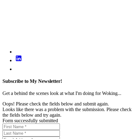
Subscribe to My Newsletter!
Get a behind the scenes look at what I'm doing for Woking...
Oops! Please check the fields below and submit again.
Looks like there was a problem with the submission. Please check
the fields below and try again.
Form successfully submitted