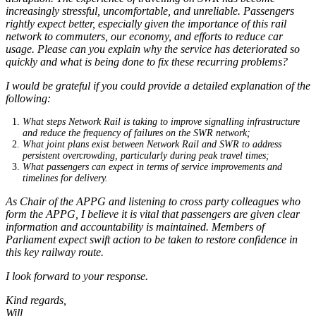
increasingly stressful, uncomfortable, and unreliable. Passengers
rightly expect better, especially given the importance of this rail
network to commuters, our economy, and efforts to reduce car
usage. Please can you explain why the service has deteriorated so
quickly and what is being done to fix these recurring problems?
I would be grateful if you could provide a detailed explanation of the
following:
What steps Network Rail is taking to improve signalling infrastructure
and reduce the frequency of failures on the SWR network;
What joint plans exist between Network Rail and SWR to address
persistent overcrowding, particularly during peak travel times;
What passengers can expect in terms of service improvements and
timelines for delivery.
As Chair of the APPG and listening to cross party colleagues who
form the APPG, I believe it is vital that passengers are given clear
information and accountability is maintained. Members of
Parliament expect swift action to be taken to restore confidence in
this key railway route.
I look forward to your response.
Kind regards,
Will