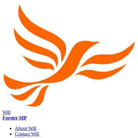
Will
Forster MP
About Will
Contact Will