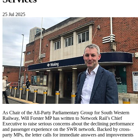
25 Jul 2025
As Chair of the All-Party Parliamentary Group for South Western
Railway, Will Forster MP has written to Network Rail’s Chief
Executive to raise serious concerns about the declining performance
and passenger experience on the SWR network. Backed by cross-
party MPs, the letter calls for immediate answers and improvements