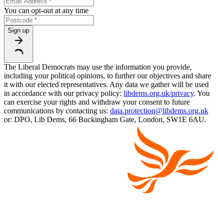
You can opt-out at any time
Sign up
The Liberal Democrats may use the information you provide,
including your political opinions, to further our objectives and share
it with our elected representatives. Any data we gather will be used
in accordance with our privacy policy:
libdems.org.uk/privacy
. You
can exercise your rights and withdraw your consent to future
communications by contacting us:
data.protection@libdems.org.uk
or: DPO, Lib Dems, 66 Buckingham Gate, London, SW1E 6AU.