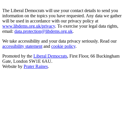
The Liberal Democrats will use your contact details to send you
information on the topics you have requested. Any data we gather
will be used in accordance with our privacy policy at
www.libdems.org.uk/privacy
. To exercise your legal data rights,
email:
data.protection@libdems.org.uk
.
We take accessibility and your data privacy seriously. Read our
accessibility statement
and
cookie policy
.
Promoted by the
Liberal Democrats
, First Floor, 66 Buckingham
Gate, London SW1E 6AU.
Website by
Prater Raines
.