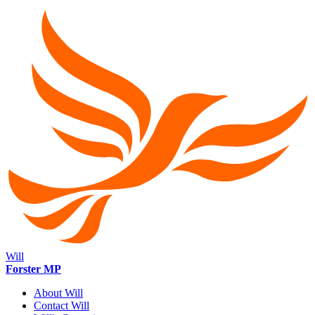
Will
Forster MP
About Will
Contact Will