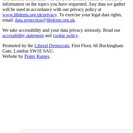
information on the topics you have requested. Any data we gather
will be used in accordance with our privacy policy at
www.libdems.org.uk/privacy
. To exercise your legal data rights,
email:
data.protection@libdems.org.uk
.
We take accessibility and your data privacy seriously. Read our
accessibility statement
and
cookie policy
.
Promoted by the
Liberal Democrats
, First Floor, 66 Buckingham
Gate, London SW1E 6AU.
Website by
Prater Raines
.