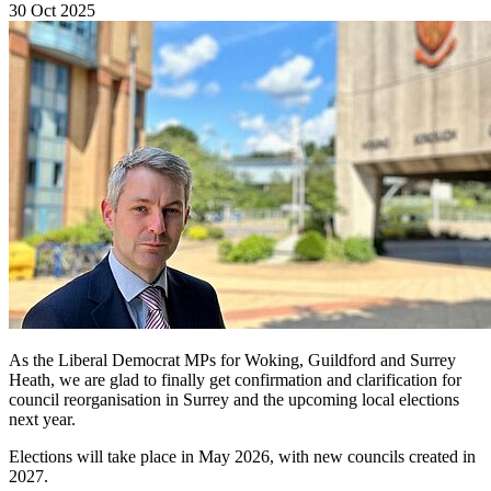
30 Oct 2025
As the Liberal Democrat MPs for Woking, Guildford and Surrey
Heath, we are glad to finally get confirmation and clarification for
council reorganisation in Surrey and the upcoming local elections
next year.
Elections will take place in May 2026, with new councils created in
2027.