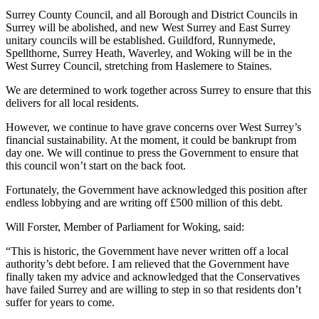
Surrey County Council, and all Borough and District Councils in
Surrey will be abolished, and new West Surrey and East Surrey
unitary councils will be established. Guildford, Runnymede,
Spellthorne, Surrey Heath, Waverley, and Woking will be in the
West Surrey Council, stretching from Haslemere to Staines.
We are determined to work together across Surrey to ensure that this
delivers for all local residents.
However, we continue to have grave concerns over West Surrey’s
financial sustainability. At the moment, it could be bankrupt from
day one. We will continue to press the Government to ensure that
this council won’t start on the back foot.
Fortunately, the Government have acknowledged this position after
endless lobbying and are writing off £500 million of this debt.
Will Forster, Member of Parliament for Woking, said:
“This is historic, the Government have never written off a local
authority’s debt before. I am relieved that the Government have
finally taken my advice and acknowledged that the Conservatives
have failed Surrey and are willing to step in so that residents don’t
suffer for years to come.