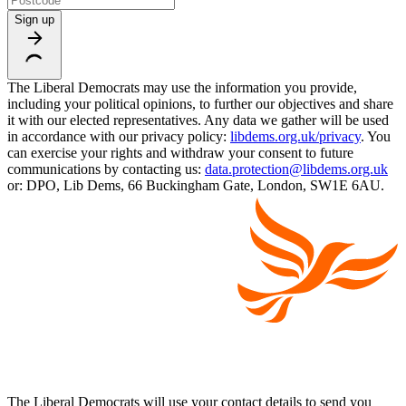
Sign up
The Liberal Democrats may use the information you provide,
including your political opinions, to further our objectives and share
it with our elected representatives. Any data we gather will be used
in accordance with our privacy policy:
libdems.org.uk/privacy
. You
can exercise your rights and withdraw your consent to future
communications by contacting us:
data.protection@libdems.org.uk
or: DPO, Lib Dems, 66 Buckingham Gate, London, SW1E 6AU.
The Liberal Democrats will use your contact details to send you