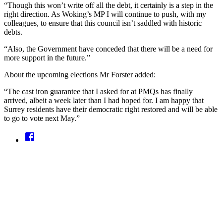
“Though this won’t write off all the debt, it certainly is a step in the
right direction. As Woking’s MP I will continue to push, with my
colleagues, to ensure that this council isn’t saddled with historic
debts.
“Also, the Government have conceded that there will be a need for
more support in the future.”
About the upcoming elections Mr Forster added:
“The cast iron guarantee that I asked for at PMQs has finally
arrived, albeit a week later than I had hoped for. I am happy that
Surrey residents have their democratic right restored and will be able
to go to vote next May.”