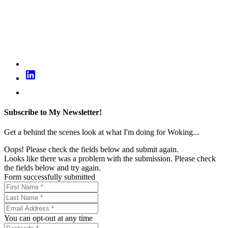
Subscribe to My Newsletter!
Get a behind the scenes look at what I'm doing for Woking...
Oops! Please check the fields below and submit again.
Looks like there was a problem with the submission. Please check
the fields below and try again.
Form successfully submitted
You can opt-out at any time