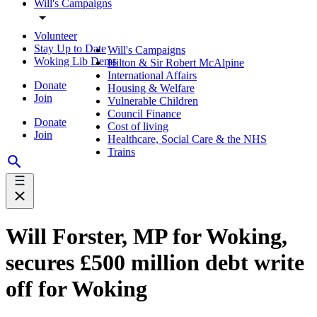
Will's Campaigns
Volunteer
Stay Up to Date
Will's Campaigns
Woking Lib Dems
Hilton & Sir Robert McAlpine
International Affairs
Donate
Housing & Welfare
Join
Vulnerable Children
Council Finance
Donate
Cost of living
Join
Healthcare, Social Care & the NHS
Trains
Will Forster, MP for Woking,
secures £500 million debt write
off for Woking