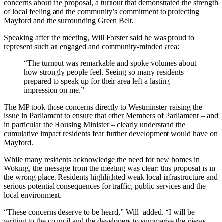
concerns about the proposal, a turnout that demonstrated the strength
of local feeling and the community’s commitment to protecting
Mayford and the surrounding Green Belt.
Speaking after the meeting, Will Forster said he was proud to
represent such an engaged and community‑minded area:
“The turnout was remarkable and spoke volumes about
how strongly people feel. Seeing so many residents
prepared to speak up for their area left a lasting
impression on me.”
The MP took those concerns directly to Westminster, raising the
issue in Parliament to ensure that other Members of Parliament – and
in particular the Housing Minister – clearly understand the
cumulative impact residents fear further development would have on
Mayford.
While many residents acknowledge the need for new homes in
Woking, the message from the meeting was clear: this proposal is in
the wrong place. Residents highlighted weak local infrastructure and
serious potential consequences for traffic, public services and the
local environment.
“These concerns deserve to be heard,” Will added. “I will be
writing to the council and the developers to summarise the views