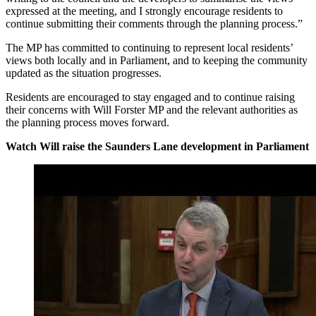
expressed at the meeting, and I strongly encourage residents to
continue submitting their comments through the planning process.”
The MP has committed to continuing to represent local residents’
views both locally and in Parliament, and to keeping the community
updated as the situation progresses.
Residents are encouraged to stay engaged and to continue raising
their concerns with Will Forster MP and the relevant authorities as
the planning process moves forward.
Watch Will raise the Saunders Lane development in Parliament