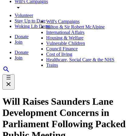
Will's Campaigns
Volunteer
Stay Up to Date
Will's Campaigns
Woking Lib Dems
Hilton & Sir Robert McAlpine
International Affairs
Donate
Housing & Welfare
Join
Vulnerable Children
Council Finance
Donate
Cost of living
Join
Healthcare, Social Care & the NHS
Trains
Will Raises Saunders Lane
Development Concerns in
Parliament Following Packed
Public Meeting