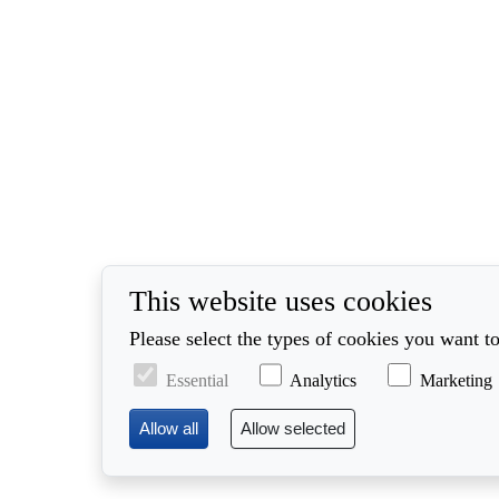
This website uses cookies
Please select the types of cookies you want to
Essential
Analytics
Marketing