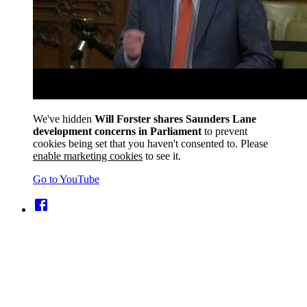
We've hidden
Will Forster shares Saunders Lane
development concerns in Parliament
to prevent
cookies being set that you haven't consented to. Please
enable marketing cookies
to see it.
Go to YouTube