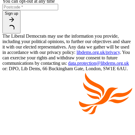
You can opt-out at any time
Sign up
The Liberal Democrats may use the information you provide,
including your political opinions, to further our objectives and share
it with our elected representatives. Any data we gather will be used
in accordance with our privacy policy:
libdems.org.uk/privacy
. You
can exercise your rights and withdraw your consent to future
communications by contacting us:
data.protection@libdems.org.uk
or: DPO, Lib Dems, 66 Buckingham Gate, London, SW1E 6AU.