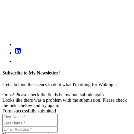
Subscribe to My Newsletter!
Get a behind the scenes look at what I'm doing for Woking...
Oops! Please check the fields below and submit again.
Looks like there was a problem with the submission. Please check
the fields below and try again.
Form successfully submitted