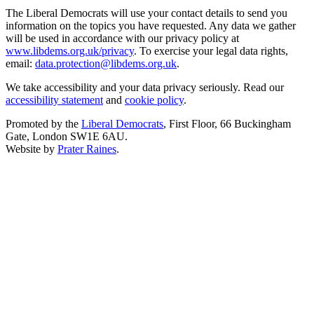
The Liberal Democrats will use your contact details to send you
information on the topics you have requested. Any data we gather
will be used in accordance with our privacy policy at
www.libdems.org.uk/privacy
. To exercise your legal data rights,
email:
data.protection@libdems.org.uk
.
We take accessibility and your data privacy seriously. Read our
accessibility statement
and
cookie policy
.
Promoted by the
Liberal Democrats
, First Floor, 66 Buckingham
Gate, London SW1E 6AU.
Website by
Prater Raines
.