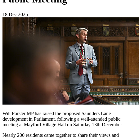
18 Dec 2025
Will Forster MP has raised the proposed Saunders Lane
development in Parliament, following a well-attended public
meeting at Mayford Village Hall on Saturday 13th December.
Nearly 200 residents came together to share their views and