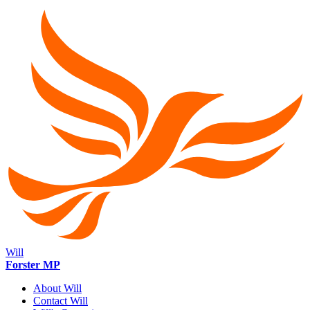
Will
Forster MP
About Will
Contact Will