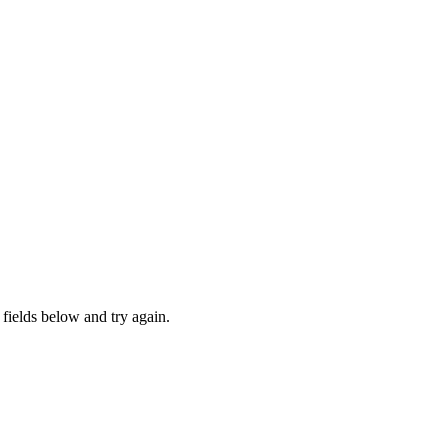
fields below and try again.