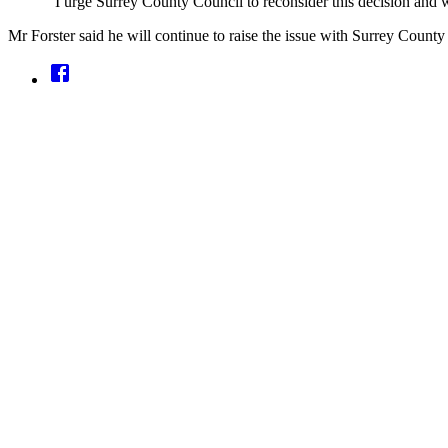
“I urge Surrey County Council to reconsider this decision and 
Mr Forster said he will continue to raise the issue with Surrey Count