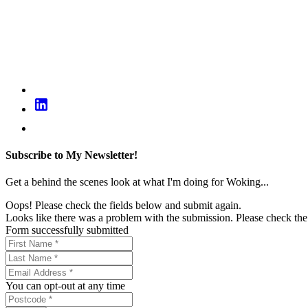
Subscribe to My Newsletter!
Get a behind the scenes look at what I'm doing for Woking...
Oops! Please check the fields below and submit again.
Looks like there was a problem with the submission. Please check the 
Form successfully submitted
You can opt-out at any time