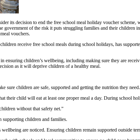
 its decision to end the free school meal holiday voucher scheme, war
e government of the risk it puts struggling families and their children 
l meal vouchers.
ildren receive free school meals during school holidays, has supported
so in ensuring children’s wellbeing, including making sure they are rec
ision as it will deprive children of a healthy meal.
 sure children are safe, supported and getting the nutrition they need.
at their child will eat at least one proper meal a day. During school h
hildren without that safety net.”
n supporting children and families.
s wellbeing are noticed. Ensuring children remain supported outside term 