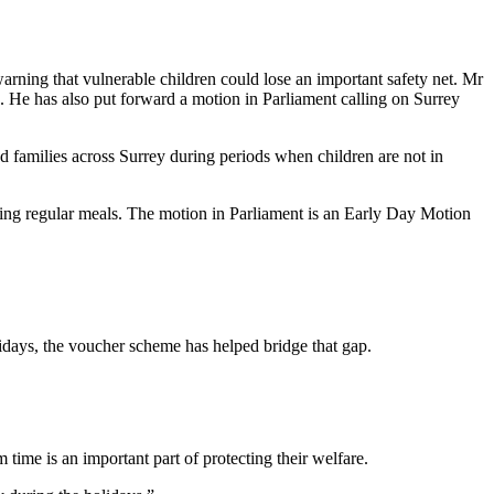
ning that vulnerable children could lose an important safety net. Mr
in. He has also put forward a motion in Parliament calling on Surrey
 families across Surrey during periods when children are not in
eiving regular meals. The motion in Parliament is an Early Day Motion
olidays, the voucher scheme has helped bridge that gap.
time is an important part of protecting their welfare.