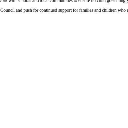
work with schools and local communities to ensure no child goes hungry
y Council and push for continued support for families and children who r