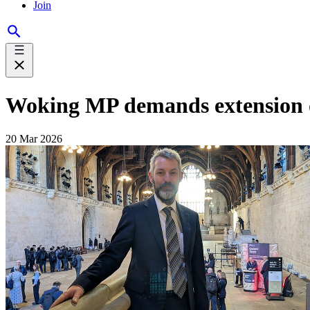
Join
Woking MP demands extension o
20 Mar 2026