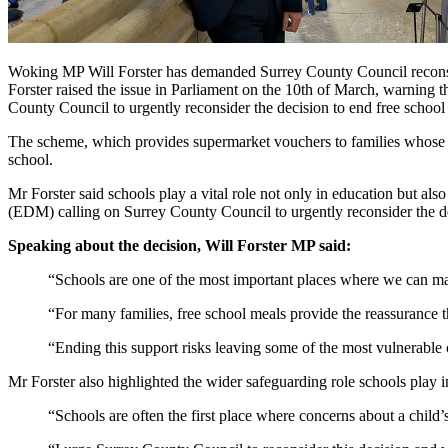
Woking MP Will Forster has demanded Surrey County Council reconsider
Forster raised the issue in Parliament on the 10th of March, warning th
County Council to urgently reconsider the decision to end free schoo
The scheme, which provides supermarket vouchers to families whose ch
school.
Mr Forster said schools play a vital role not only in education but al
(EDM) calling on Surrey County Council to urgently reconsider the dec
Speaking about the decision, Will Forster MP said:
“Schools are one of the most important places where we can make
“For many families, free school meals provide the reassurance th
“Ending this support risks leaving some of the most vulnerable c
Mr Forster also highlighted the wider safeguarding role schools play i
“Schools are often the first place where concerns about a child’