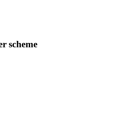
er scheme