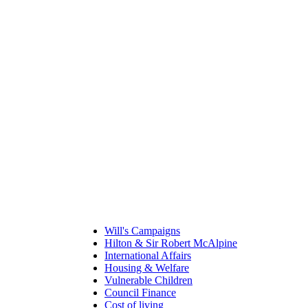
Will's Campaigns
Hilton & Sir Robert McAlpine
International Affairs
Housing & Welfare
Vulnerable Children
Council Finance
Cost of living