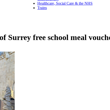
Healthcare, Social Care & the NHS
Trains
f Surrey free school meal vouch