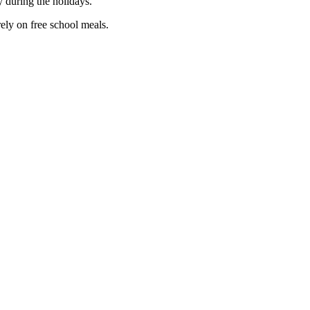
 during the holidays.”
ely on free school meals.