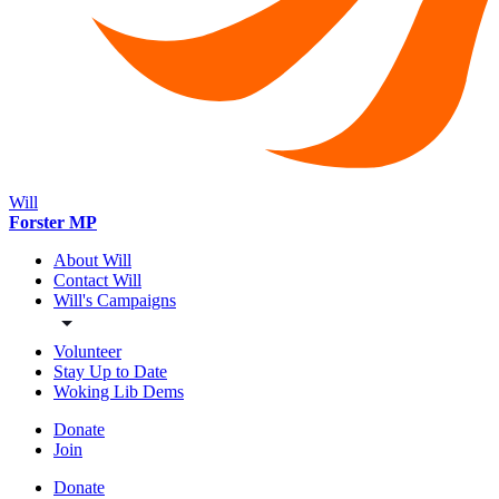
Will
Forster MP
About Will
Contact Will
Will's Campaigns
Volunteer
Stay Up to Date
Woking Lib Dems
Donate
Join
Donate