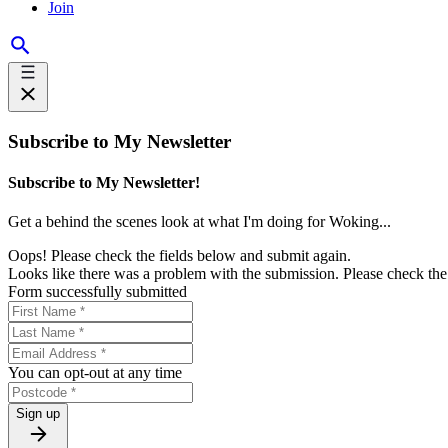
Join
Subscribe to My Newsletter
Subscribe to My Newsletter!
Get a behind the scenes look at what I'm doing for Woking...
Oops! Please check the fields below and submit again.
Looks like there was a problem with the submission. Please check the 
Form successfully submitted
You can opt-out at any time
Sign up