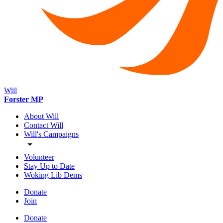
Will
Forster MP
About Will
Contact Will
Will's Campaigns
Volunteer
Stay Up to Date
Woking Lib Dems
Donate
Join
Donate