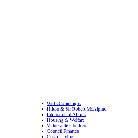
Will's Campaigns
Hilton & Sir Robert McAlpine
International Affairs
Housing & Welfare
Vulnerable Children
Council Finance
Cost of living