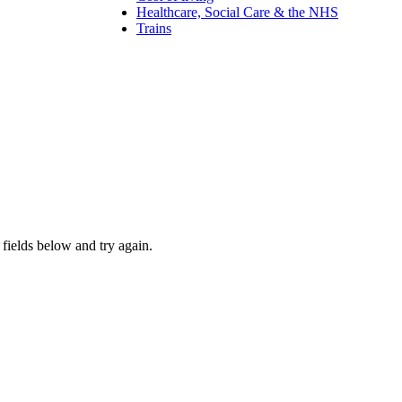
Healthcare, Social Care & the NHS
Trains
fields below and try again.