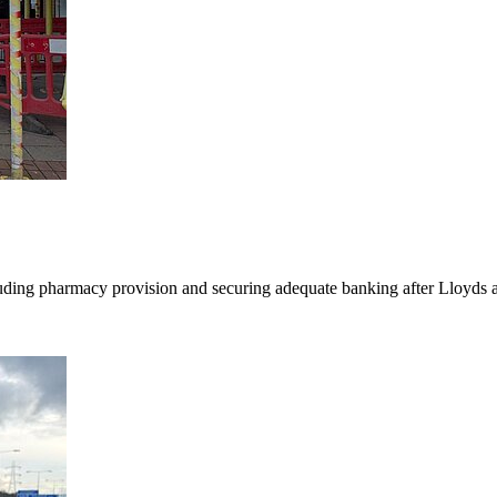
luding pharmacy provision and securing adequate banking after Lloyds 