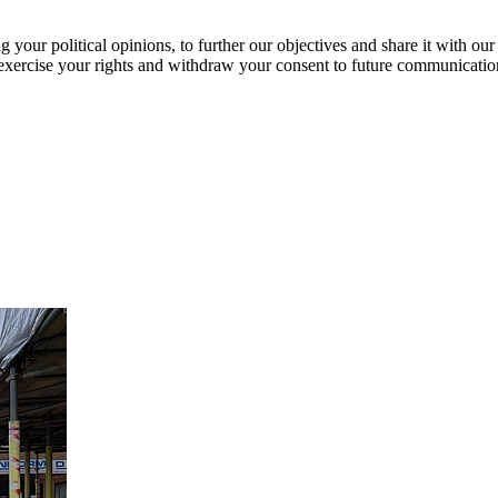
our political opinions, to further our objectives and share it with our
exercise your rights and withdraw your consent to future communicatio