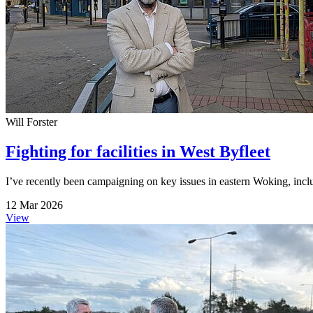
Will Forster
Fighting for facilities in West Byfleet
I’ve recently been campaigning on key issues in eastern Woking, inc
12 Mar 2026
View