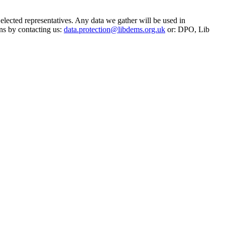
 elected representatives. Any data we gather will be used in
ns by contacting us:
data.protection@libdems.org.uk
or: DPO, Lib