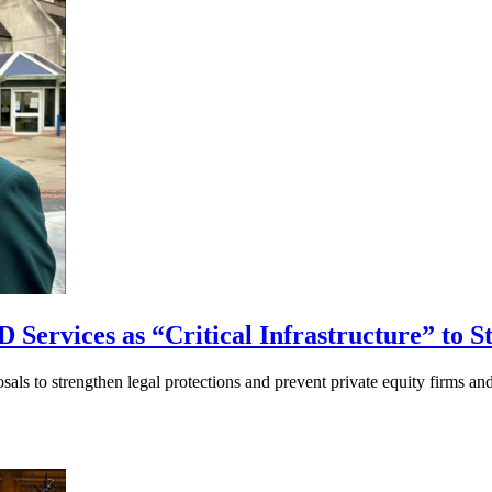
 Services as “Critical Infrastructure” to S
ls to strengthen legal protections and prevent private equity firms an