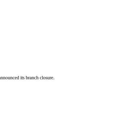
announced its branch closure.