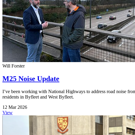
Will Forster
M25 Noise Update
I’ve been working with National Highways to address road noise fro
residents in Byfleet and West Byfleet.
12 Mar 2026
View