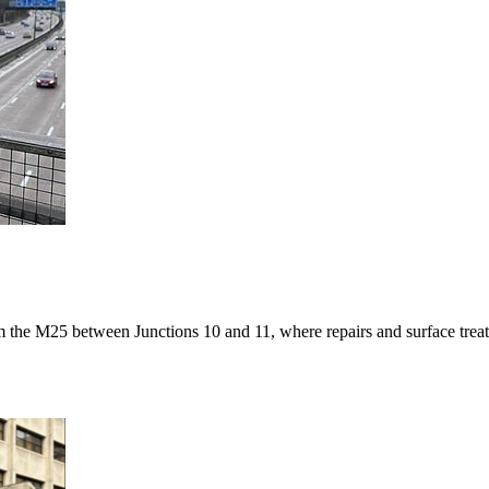
m the M25 between Junctions 10 and 11, where repairs and surface tre