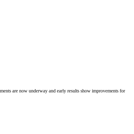
atments are now underway and early results show improvements for