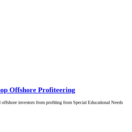
top Offshore Profiteering
d offshore investors from profiting from Special Educational Needs