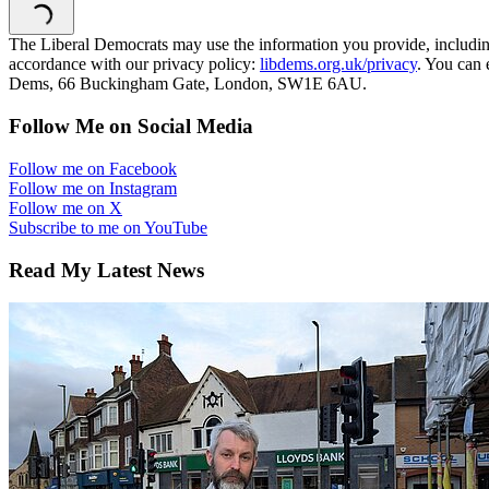
The Liberal Democrats may use the information you provide, including y
accordance with our privacy policy:
libdems.org.uk/privacy
. You can 
Dems, 66 Buckingham Gate, London, SW1E 6AU.
Follow Me on Social Media
Follow me on Facebook
Follow me on Instagram
Follow me on X
Subscribe to me on YouTube
Read My Latest News