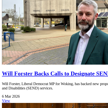
Will Forster Backs Calls to Designate SEND
Will Forster, Liberal Democrat MP for Woking, has backed new proposa
and Disabilities (SEND) services.
6 Mar 2026
View