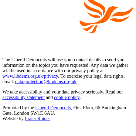
The Liberal Democrats will use your contact details to send you
information on the topics you have requested. Any data we gather
will be used in accordance with our privacy policy at
www.libdems.org.uk/privacy
. To exercise your legal data rights,
email:
data.protection@libdems.org.uk
.
We take accessibility and your data privacy seriously. Read our
accessibility statement
and
cookie policy
.
Promoted by the
Liberal Democrats
, First Floor, 66 Buckingham
Gate, London SW1E 6AU.
Website by
Prater Raines
.