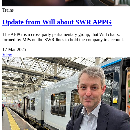
Trains
Update from Will about SWR APPG
The APPG is a cross-party parliamentary group, that Will chairs,
formed by MPs on the SWR lines to hold the company to account.
17 Mar 2025
View