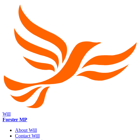
Will
Forster MP
About Will
Contact Will