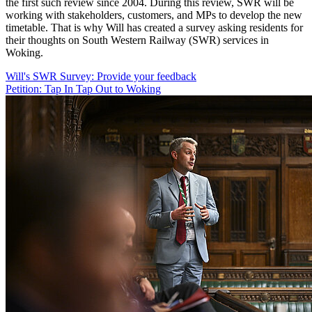
the first such review since 2004. During this review, SWR will be
working with stakeholders, customers, and MPs to develop the new
timetable. That is why Will has created a survey asking residents for
their thoughts on South Western Railway (SWR) services in
Woking.
Will's SWR Survey: Provide your feedback
Petition: Tap In Tap Out to Woking