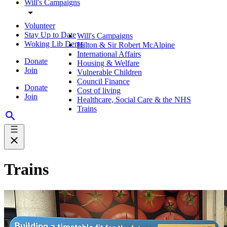
Will's Campaigns
Volunteer
Stay Up to Date
Will's Campaigns
Woking Lib Dems
Hilton & Sir Robert McAlpine
International Affairs
Donate
Housing & Welfare
Join
Vulnerable Children
Council Finance
Donate
Cost of living
Join
Healthcare, Social Care & the NHS
Trains
Trains