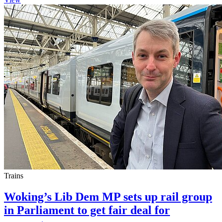
Trains
Woking’s Lib Dem MP sets up rail group
in Parliament to get fair deal for