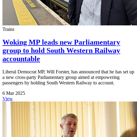
Trains
Woking MP leads new Parliamentary
group to hold South Western Railway
accountable
Liberal Democrat MP, Will Forster, has announced that he has set up
a new cross-party Parliamentary group aimed at empowering
passengers by holding South Western Railway to account.
6 Mar 2025
View