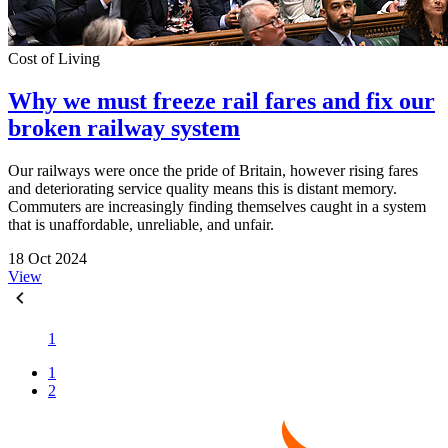
Cost of Living
Why we must freeze rail fares and fix our
broken railway system
Our railways were once the pride of Britain, however rising fares
and deteriorating service quality means this is distant memory.
Commuters are increasingly finding themselves caught in a system
that is unaffordable, unreliable, and unfair.
18 Oct 2024
View
1
1
2