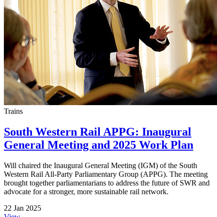
Trains
South Western Rail APPG: Inaugural
General Meeting and 2025 Work Plan
Will chaired the Inaugural General Meeting (IGM) of the South
Western Rail All-Party Parliamentary Group (APPG). The meeting
brought together parliamentarians to address the future of SWR and
advocate for a stronger, more sustainable rail network.
22 Jan 2025
View