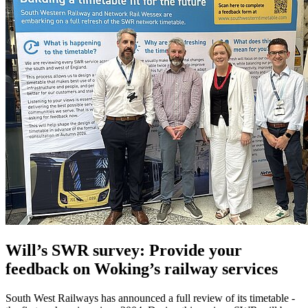
Will’s SWR survey: Provide your
feedback on Woking’s railway services
South West Railways has announced a full review of its timetable -