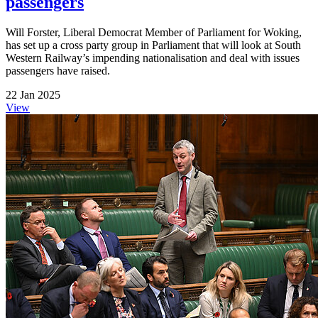
passengers
Will Forster, Liberal Democrat Member of Parliament for Woking,
has set up a cross party group in Parliament that will look at South
Western Railway’s impending nationalisation and deal with issues
passengers have raised.
22 Jan 2025
View