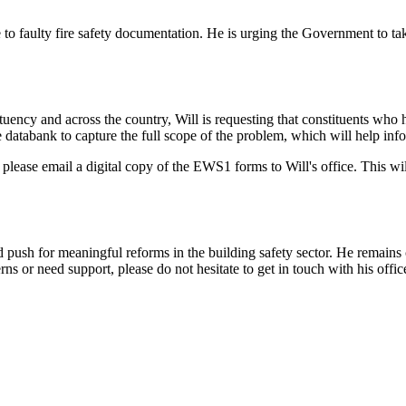
due to faulty fire safety documentation. He is urging the Government to t
nstituency and across the country, Will is requesting that constituents
 databank to capture the full scope of the problem, which will help infor
please email a digital copy of the EWS1 forms to Will's office. This will 
nd push for meaningful reforms in the building safety sector. He remains
ns or need support, please do not hesitate to get in touch with his offic