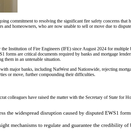
ng commitment to resolving the significant fire safety concerns that ha
 and homeowners, who are now unable to sell or move due to disputed f
 the Institution of Fire Engineers (IFE) since August 2024 for multiple 
forms are critical documents required by banks and mortgage lenders to
ng them in an untenable situation.
t, with major banks, including NatWest and Nationwide, rejecting mortga
rties or move, further compounding their difficulties.
crat colleagues have raised the matter with the Secretary of State for 
s the widespread disruption caused by disputed EWS1 forms 
ght mechanisms to regulate and guarantee the credibility of bu