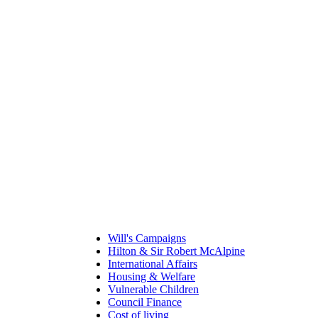
Will's Campaigns
Hilton & Sir Robert McAlpine
International Affairs
Housing & Welfare
Vulnerable Children
Council Finance
Cost of living