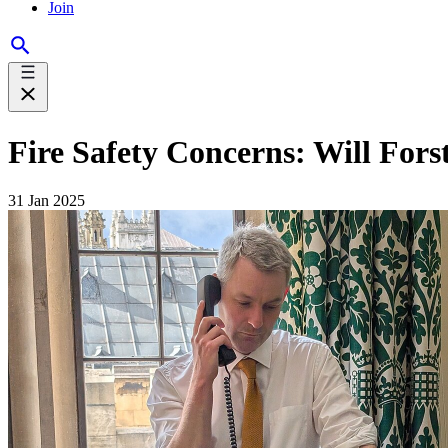
Join
Fire Safety Concerns: Will Fo
31 Jan 2025