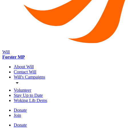
Will
Forster MP
About Will
Contact Will
Will's Campaigns
Volunteer
Stay Up to Date
Woking Lib Dems
Donate
Join
Donate