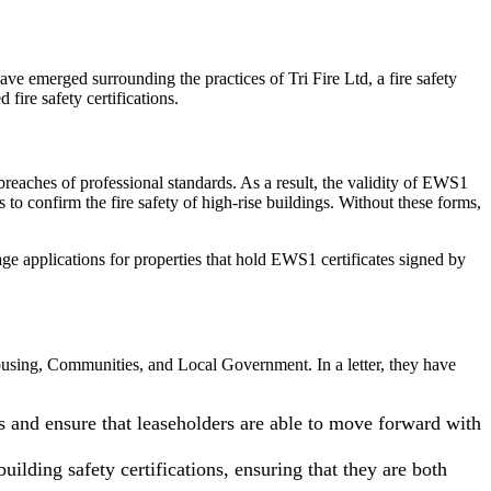
ve emerged surrounding the practices of Tri Fire Ltd, a fire safety
ire safety certifications.
breaches of professional standards. As a result, the validity of EWS1
 confirm the fire safety of high-rise buildings. Without these forms,
ge applications for properties that hold EWS1 certificates signed by
Housing, Communities, and Local Government. In a letter, they have
and ensure that leaseholders are able to move forward with
ilding safety certifications, ensuring that they are both