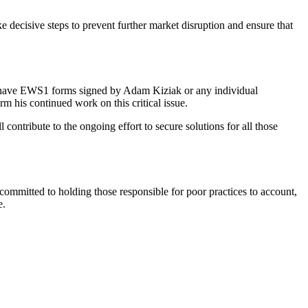
ake decisive steps to prevent further market disruption and ensure that
 who have EWS1 forms signed by Adam Kiziak or any individual
m his continued work on this critical issue.
contribute to the ongoing effort to secure solutions for all those
 committed to holding those responsible for poor practices to account,
e.