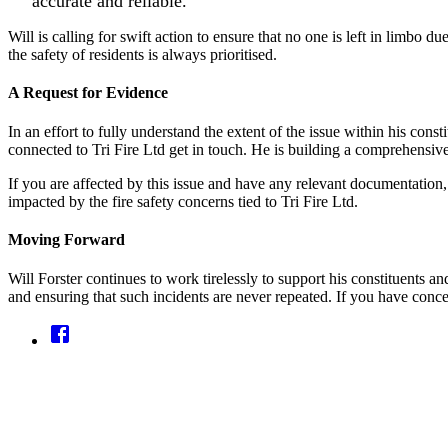
accurate and reliable.
Will is calling for swift action to ensure that no one is left in limbo 
the safety of residents is always prioritised.
A Request for Evidence
In an effort to fully understand the extent of the issue within his co
connected to Tri Fire Ltd get in touch. He is building a comprehensive
If you are affected by this issue and have any relevant documentation, 
impacted by the fire safety concerns tied to Tri Fire Ltd.
Moving Forward
Will Forster continues to work tirelessly to support his constituents a
and ensuring that such incidents are never repeated. If you have concer