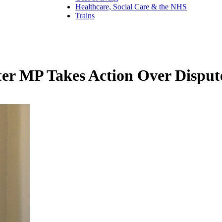
Healthcare, Social Care & the NHS
Trains
rster MP Takes Action Over Disp