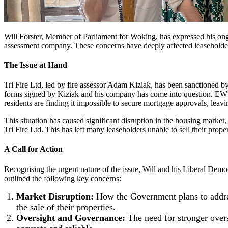
Will Forster, Member of Parliament for Woking, has expressed his ongoi
assessment company. These concerns have deeply affected leaseholders
The Issue at Hand
Tri Fire Ltd, led by fire assessor Adam Kiziak, has been sanctioned by
forms signed by Kiziak and his company has come into question. EWS1 
residents are finding it impossible to secure mortgage approvals, leavi
This situation has caused significant disruption in the housing marke
Tri Fire Ltd. This has left many leaseholders unable to sell their prope
A Call for Action
Recognising the urgent nature of the issue, Will and his Liberal Demo
outlined the following key concerns:
Market Disruption:
How the Government plans to addres
the sale of their properties.
Oversight and Governance:
The need for stronger oversi