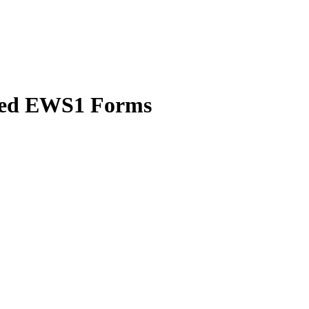
uted EWS1 Forms