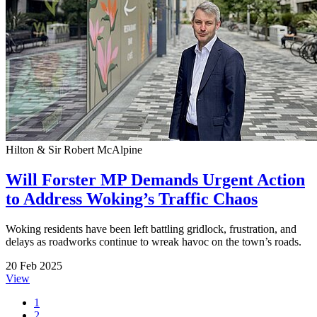
Hilton & Sir Robert McAlpine
Will Forster MP Demands Urgent Action
to Address Woking’s Traffic Chaos
Woking residents have been left battling gridlock, frustration, and
delays as roadworks continue to wreak havoc on the town’s roads.
20 Feb 2025
View
1
2