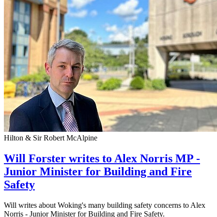
Hilton & Sir Robert McAlpine
Will Forster writes to Alex Norris MP -
Junior Minister for Building and Fire
Safety
Will writes about Woking's many building safety concerns to Alex
Norris - Junior Minister for Building and Fire Safety.