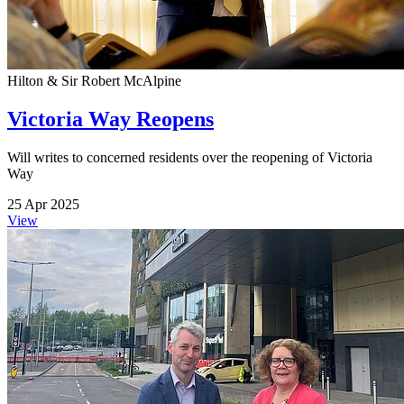
Hilton & Sir Robert McAlpine
Victoria Way Reopens
Will writes to concerned residents over the reopening of Victoria
Way
25 Apr 2025
View