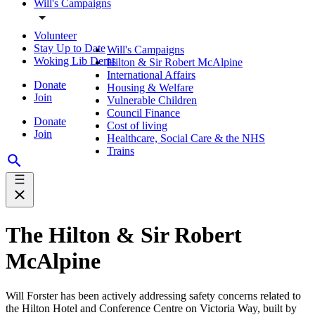
Will's Campaigns
Volunteer
Stay Up to Date
Will's Campaigns
Woking Lib Dems
Hilton & Sir Robert McAlpine
International Affairs
Donate
Housing & Welfare
Join
Vulnerable Children
Council Finance
Donate
Cost of living
Join
Healthcare, Social Care & the NHS
Trains
The Hilton & Sir Robert
McAlpine
Will Forster has been actively addressing safety concerns related to
the Hilton Hotel and Conference Centre on Victoria Way, built by