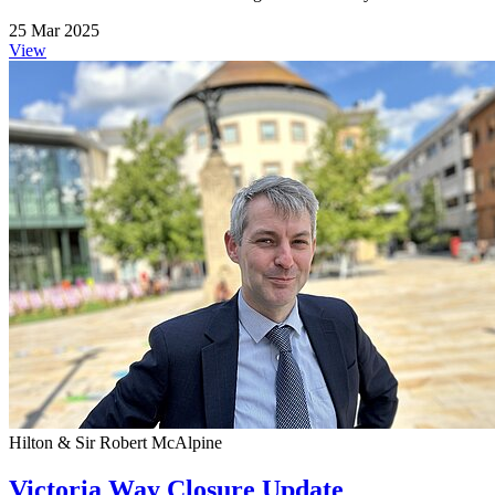
25 Mar 2025
View
Hilton & Sir Robert McAlpine
Victoria Way Closure Update