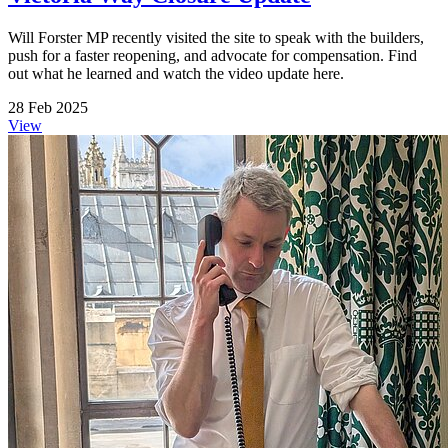
Will Forster MP recently visited the site to speak with the builders,
push for a faster reopening, and advocate for compensation. Find
out what he learned and watch the video update here.
28 Feb 2025
View