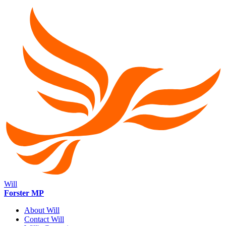
Will
Forster MP
About Will
Contact Will