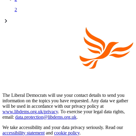
2
The Liberal Democrats will use your contact details to send you
information on the topics you have requested. Any data we gather
will be used in accordance with our privacy policy at
www.libdems.org.uk/privacy
. To exercise your legal data rights,
email:
data.protection@libdems.org.uk
.
We take accessibility and your data privacy seriously. Read our
accessibility statement
and
cookie policy
.