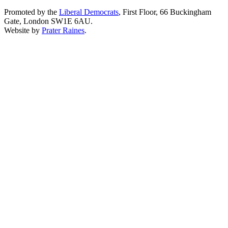
Promoted by the
Liberal Democrats
, First Floor, 66 Buckingham
Gate, London SW1E 6AU.
Website by
Prater Raines
.