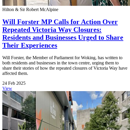
Hilton & Sir Robert McAlpine
Will Forster MP Calls for Action Over
Repeated Victoria Way Closures:
Residents and Businesses Urged to Share
Their Experiences
Will Forster, the Member of Parliament for Woking, has written to
both residents and businesses in the town centre, urging them to
share their stories of how the repeated closures of Victoria Way have
affected them.
24 Feb 2025
View