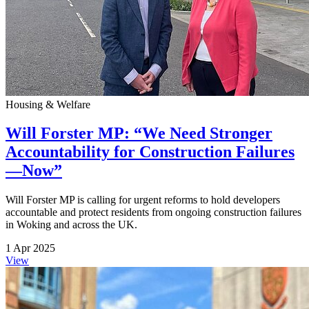
Housing & Welfare
Will Forster MP: “We Need Stronger
Accountability for Construction Failures
—Now”
Will Forster MP is calling for urgent reforms to hold developers
accountable and protect residents from ongoing construction failures
in Woking and across the UK.
1 Apr 2025
View