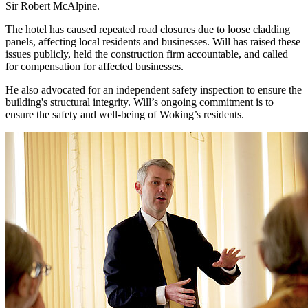
Sir Robert McAlpine.
The hotel has caused repeated road closures due to loose cladding
panels, affecting local residents and businesses. Will has raised these
issues publicly, held the construction firm accountable, and called
for compensation for affected businesses.
He also advocated for an independent safety inspection to ensure the
building's structural integrity. Will’s ongoing commitment is to
ensure the safety and well-being of Woking’s residents.